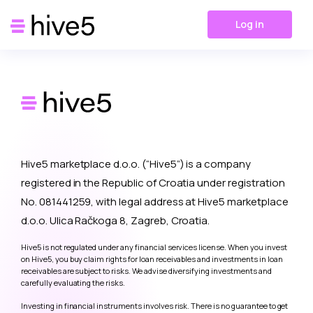
Log in
Hive5 marketplace d.o.o. (“Hive5”) is a company
registered in the Republic of Croatia under registration
No. 081441259, with legal address at Hive5 marketplace
d.o.o. Ulica Račkoga 8, Zagreb, Croatia.
Hive5 is not regulated under any financial services license. When you invest
on Hive5, you buy claim rights for loan receivables and investments in loan
receivables are subject to risks. We advise diversifying investments and
carefully evaluating the risks.
Investing in financial instruments involves risk. There is no guarantee to get