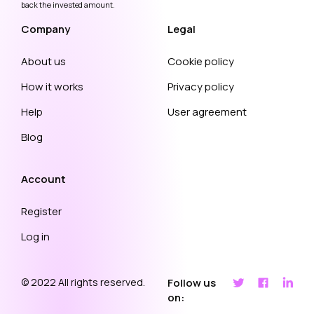
back the invested amount.
Company
Legal
About us
Cookie policy
How it works
Privacy policy
Help
User agreement
Blog
Account
Register
Log in
© 2022 All rights reserved.
Follow us
on: